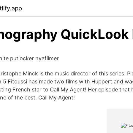
lify.app
mography QuickLook 
ite putlocker nyafilmer
istophe Minck is the music director of this series. Pl
5 Fitoussi has made two films with Huppert and was 
ting French star to Call My Agent! Her episode that 
ne of the best. Call My Agent!