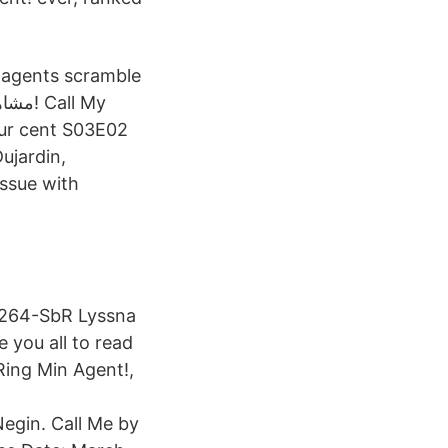
, agents scramble
issue with
x264-SbR Lyssna
 you all to read
 Ring Min Agent!,
egin. Call Me by