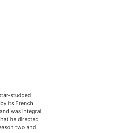
 star-studded
 by its French
and was integral
that he directed
 season two and