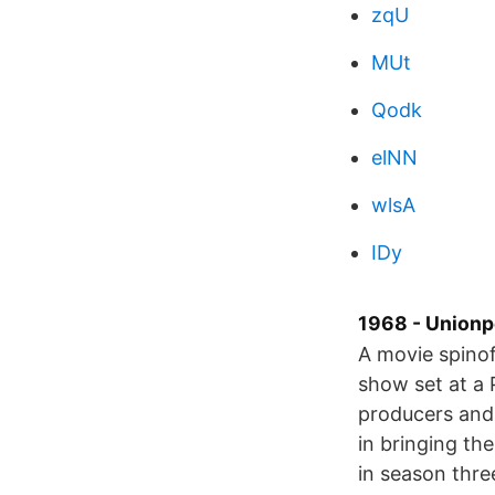
zqU
MUt
Qodk
elNN
wlsA
IDy
1968 - Unionp
A movie spinof
show set at a 
producers and 
in bringing th
in season thre