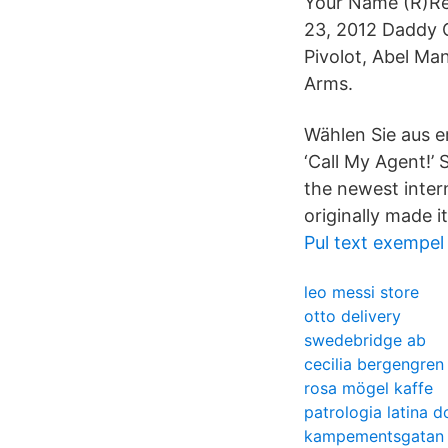
Your Name (R)Re
23, 2012 Daddy C
Pivolot, Abel Ma
Arms.
Wählen Sie aus e
‘Call My Agent!’
the newest intern
originally made 
Pul text exempel
leo messi store
otto delivery
swedebridge ab
cecilia bergengren
rosa mögel kaffe
patrologia latina 
kampementsgatan