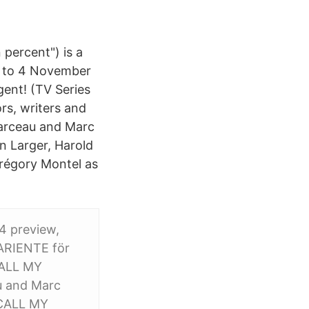
 percent") is a
5, to 4 November
gent! (TV Series
rs, writers and
 Garceau and Marc
n Larger, Harold
Grégory Montel as
 4 preview,
PARIENTE för
CALL MY
u and Marc
 "CALL MY