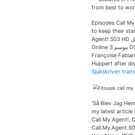
from best to wor
Episodes Call My 
to keep their star clients مشاهدة وتحميل مسلسل الكوميديا ا
Agent! S03 HD الموسم الثالث مترجم اون لاين وتحميل مباشر مسلسل Dix pour cent S03E02
Online موسم 3 Directed by Marc Fitoussi. With Monica Bellucci, Jean Dujardin,
Françoise Fabian
Huppert after dis
Sjukskriven tran
'Så Blev Jag Hem
my latest article
Call My Agent!, 
Call.My.Agent.S