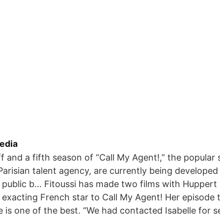
edia
f and a fifth season of “Call My Agent!,” the popular
Parisian talent agency, are currently being developed
public b… Fitoussi has made two films with Huppert 
e exacting French star to Call My Agent! Her episode 
e is one of the best. “We had contacted Isabelle for