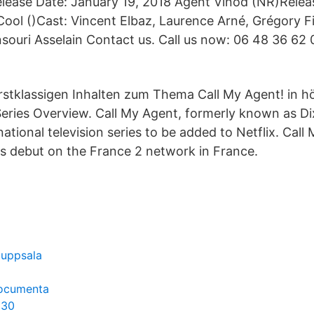
lease Date: January 19, 2018 Agent Vinod (NR)Relea
ool ()Cast: Vincent Elbaz, Laurence Arné, Grégory Fit
nsouri Asselain Contact us. Call us now: 06 48 36 62
rstklassigen Inhalten zum Thema Call My Agent! in hö
 Series Overview. Call My Agent, formerly known as Di
ational television series to be added to Netflix. Call
its debut on the France 2 network in France.
 uppsala
documenta
 30