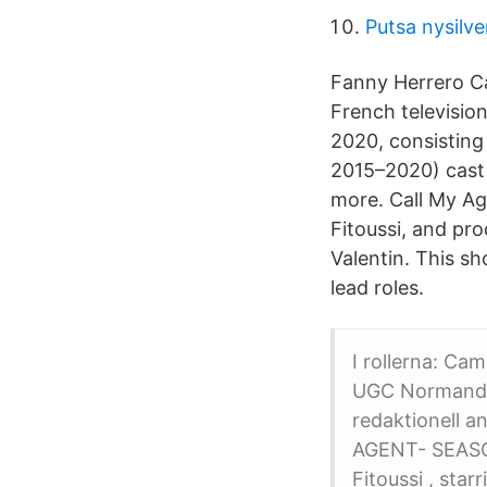
Putsa nysilve
Fanny Herrero Cal
French televisio
2020, consisting 
2015–2020) cast a
more. Call My Ag
Fitoussi, and pr
Valentin. This s
lead roles.
I rollerna: Ca
UGC Normandie
redaktionell a
AGENT- SEASON
Fitoussi , sta