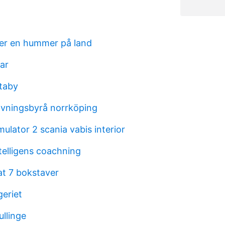
ver en hummer på land
ar
taby
avningsbyrå norrköping
mulator 2 scania vabis interior
telligens coachning
at 7 bokstaver
eriet
ullinge