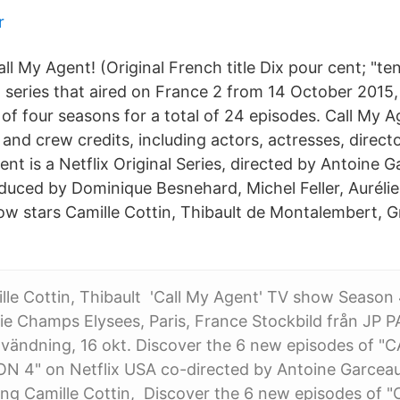
r
l My Agent! (Original French title Dix pour cent; "ten
n series that aired on France 2 from 14 October 201
of four seasons for a total of 24 episodes. Call My A
nd crew credits, including actors, actresses, directo
ent is a Netflix Original Series, directed by Antoine
oduced by Dominique Besnehard, Michel Feller, Aurélie
how stars Camille Cottin, Thibault de Montalembert, 
mille Cottin, Thibault 'Call My Agent' TV show Season
 Champs Elysees, Paris, France Stockbild från JP 
nvändning, 16 okt. Discover the 6 new episodes of "
 4" on Netflix USA co-directed by Antoine Garcea
rring Camille Cottin, Discover the 6 new episodes of