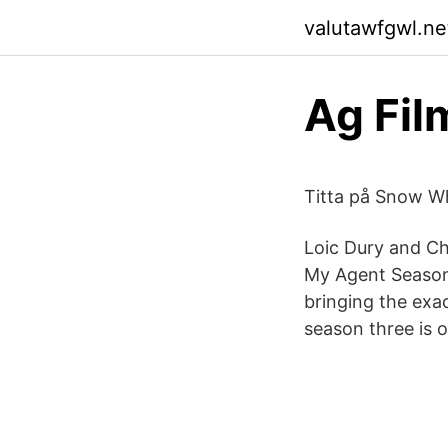
valutawfgwl.net
Ag Fil
Titta på Snow Wh
Loic Dury and Chr
My Agent Season 
bringing the exac
season three is o