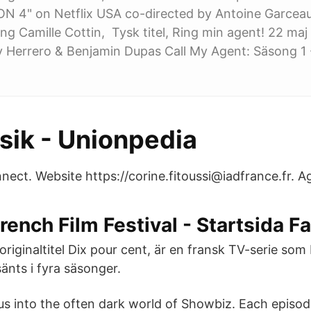
 4" on Netflix USA co-directed by Antoine Garcea
ring Camille Cottin, Tysk titel, Ring min agent! 22 ma
y Herrero & Benjamin Dupas Call My Agent: Säsong 1 
ik - Unionpedia
nect. Website https://corine.fitoussi@iadfrance.fr. A
ench Film Festival - Startsida F
originaltitel Dix pour cent, är en fransk TV-serie so
änts i fyra säsonger.
s into the often dark world of Showbiz. Each episo