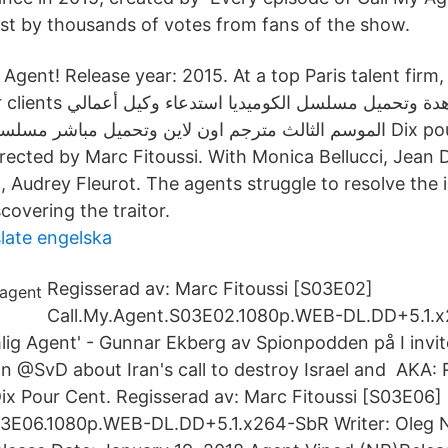
st by thousands of votes from fans of the show.
Agent! Release year: 2015. At a top Paris talent firm
ستدعاء وكيل أعمالي! Call My
, Audrey Fleurot. The agents struggle to resolve the 
covering the traitor.
slate engelska
Regisserad av: Marc Fitoussi [S03E02]
Call.My.Agent.S03E02.1080p.WEB-DL.DD+5.1.
lig Agent' - Gunnar Ekberg av Spionpodden på I invite
 in @SvD about Iran's call to destroy Israel and AKA:
Dix Pour Cent. Regisserad av: Marc Fitoussi [S03E06]
03E06.1080p.WEB-DL.DD+5.1.x264-SbR Writer: Oleg N