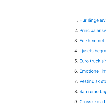
Hur länge le
Principalansv
Folkhemmet 
Ljusets begr
Euro truck si
Emotionell in
Vestindisk st
San remo bag
Cross skola t