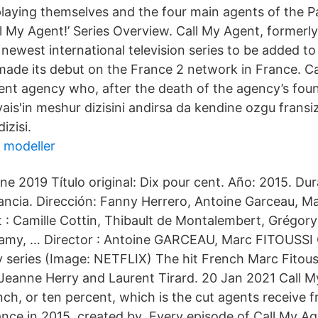
playing themselves and the four main agents of the Pa
l My Agent!’ Series Overview. Call My Agent, formerl
 newest international television series to be added to 
 made its debut on the France 2 network in France. Ca
alent agency who, after the death of the agency’s fou
ais'in meshur dizisini andirsa da kendine ozgu fransiz
izisi.
 modeller
e 2019 Título original: Dix pour cent. Año: 2015. Dur
rancia. Dirección: Fanny Herrero, Antoine Garceau, Ma
 : Camille Cottin, Thibault de Montalembert, Grégory
amy, … Director : Antoine GARCEAU, Marc FITOUSSI C
series (Image: NETFLIX) The hit French Marc Fitoussi
 Jeanne Herry and Laurent Tirard. 20 Jan 2021 Call 
ch, or ten percent, which is the cut agents receive fr
nce in 2015, created by Every episode of Call My Ag