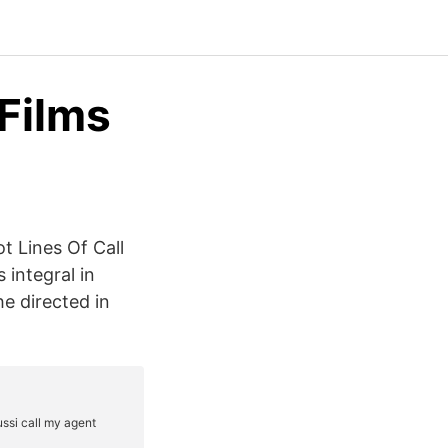
Films
ot Lines Of Call
integral in
he directed in