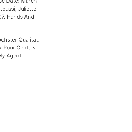
se Date: March
oussi, Juliette
 07. Hands And
chster Qualität.
x Pour Cent, is
 My Agent