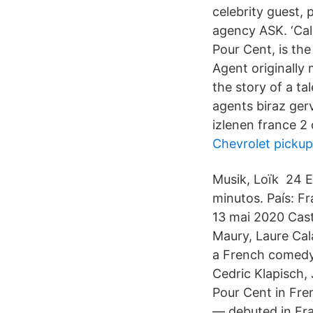
celebrity guest, 
agency ASK. ‘Cal
Pour Cent, is the
Agent originally
the story of a t
agents biraz gerv
izlenen france 2 d
Chevrolet pickup
Musik, Loïk 24 En
minutos. País: F
13 mai 2020 Cast
Maury, Laure Cal
a French comedy 
Cedric Klapisch,
Pour Cent in Fren
— debuted in Fra