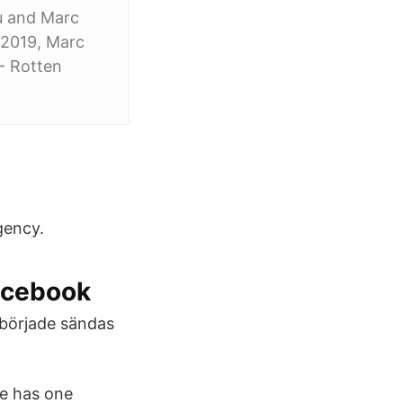
u and Marc
j 2019, Marc
- Rotten
gency.
acebook
m började sändas
de has one