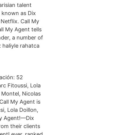
risian talent
y known as Dix
Netflix. Call My
ll My Agent tells
nder, a number of
 haliyle rahatca
ación: 52
rc Fitoussi, Lola
 Montel, Nicolas
all My Agent is
, Lola Doillon,
My Agent!—Dix
om their clients
ent! ever, ranked