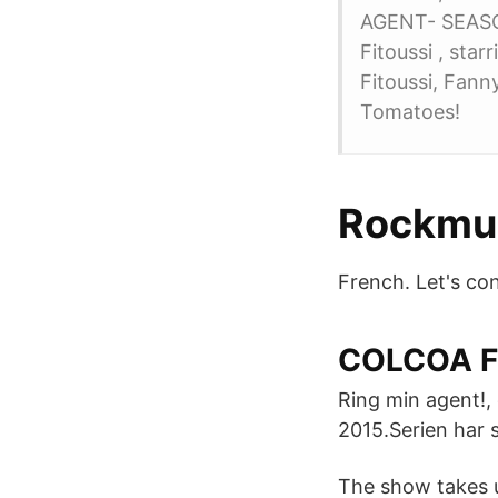
AGENT- SEASON
Fitoussi , star
Fitoussi, Fann
Tomatoes!
Rockmus
French. Let's con
COLCOA Fr
Ring min agent!, 
2015.Serien har s
The show takes u